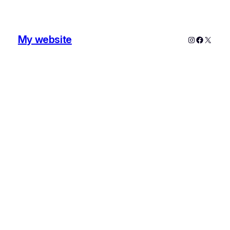
My website
Instagram
Faceboo
X