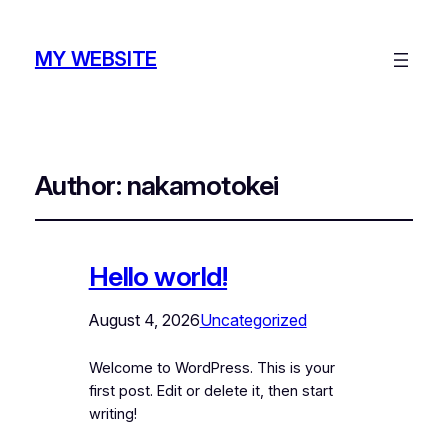
MY WEBSITE
Author:
nakamotokei
Hello world!
August 4, 2026
Uncategorized
Welcome to WordPress. This is your
first post. Edit or delete it, then start
writing!